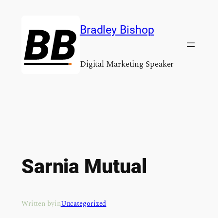
Skip
to
Bradley Bishop
content
Digital Marketing Speaker
Sarnia Mutual
Written by
in
Uncategorized