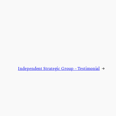
Independent Strategic Group – Testimonial
→