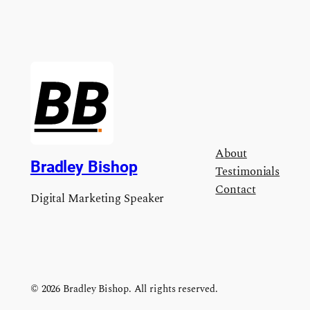
About
Bradley Bishop
Testimonials
Contact
Digital Marketing Speaker
© 2026 Bradley Bishop. All rights reserved.