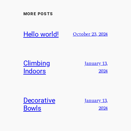
MORE POSTS
Hello world!
October 23, 2024
Climbing
January 13,
Indoors
2024
Decorative
January 13,
Bowls
2024