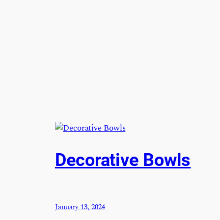
Decorative Bowls
January 13, 2024