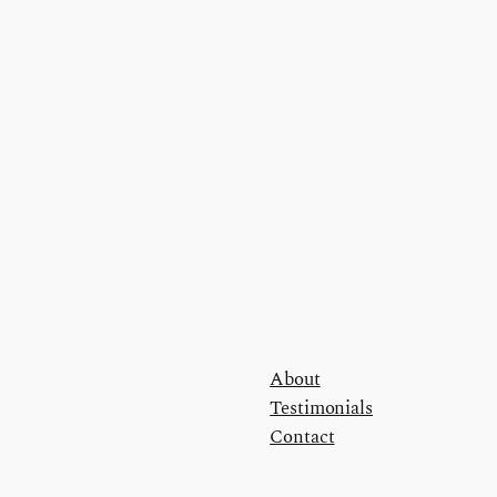
About
Testimonials
Contact