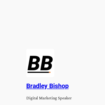
Bradley Bishop
Digital Marketing Speaker