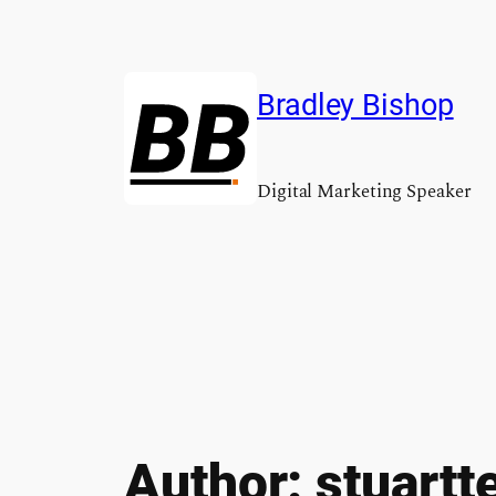
Skip
to
content
Bradley Bishop
Digital Marketing Speaker
Author:
stuartt