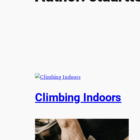
Climbing Indoors