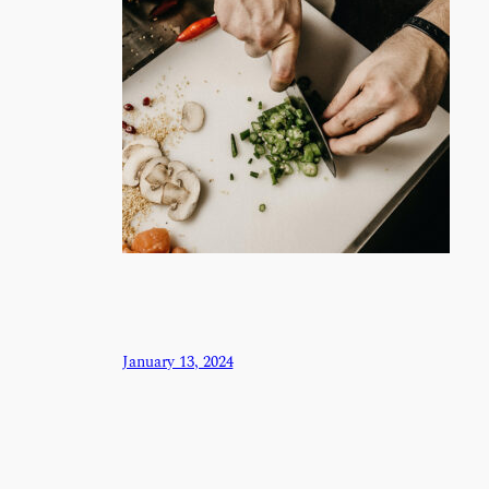
January 13, 2024